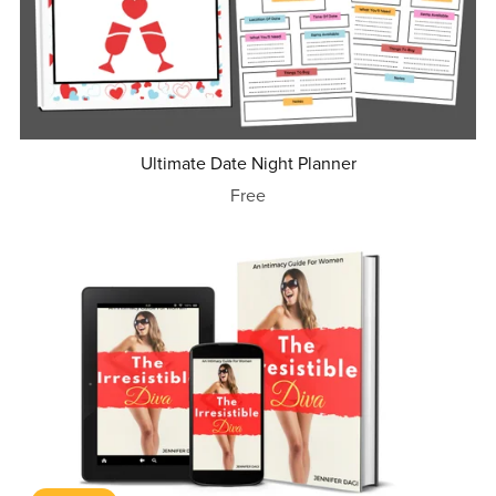
Ultimate Date Night Planner
Free