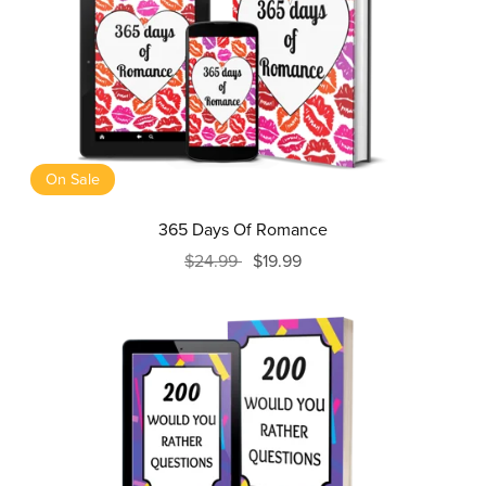
On Sale
365 Days Of Romance
$24.99
$19.99