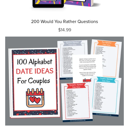
200 Would You Rather Questions
$14.99