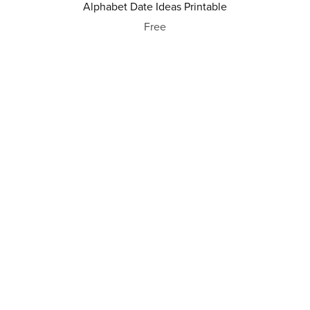
Alphabet Date Ideas Printable
Free