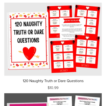
120 Naughty Truth or Dare Questions
$10.99