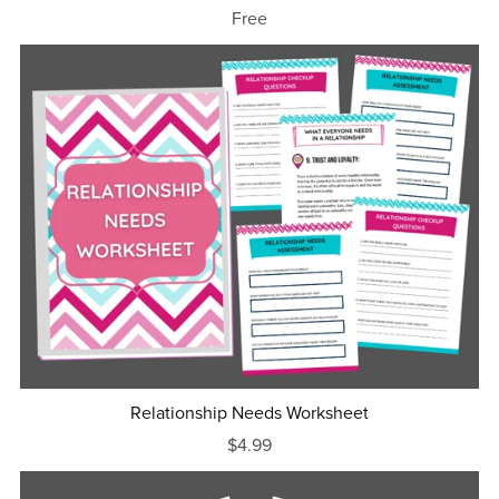
Free
Relationship Needs Worksheet
$4.99