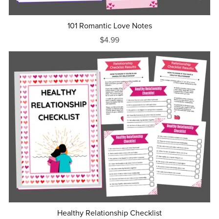
101 Romantic Love Notes
$4.99
Healthy Relationship Checklist