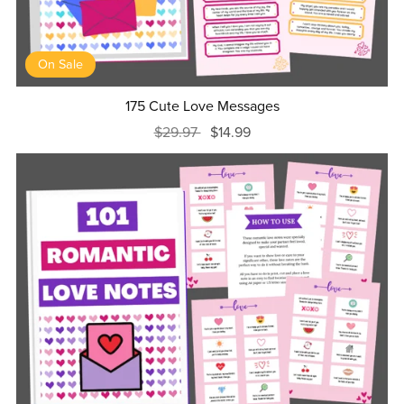
On Sale
175 Cute Love Messages
$29.97
$14.99