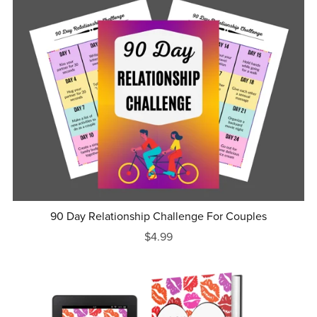
90 Day Relationship Challenge For Couples
$4.99