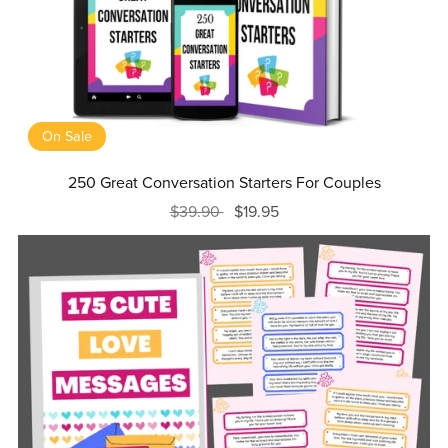
On Sale
250 Great Conversation Starters For Couples
$39.90
$19.95