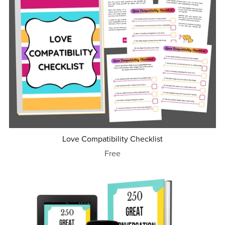
Love Compatibility Checklist
Free