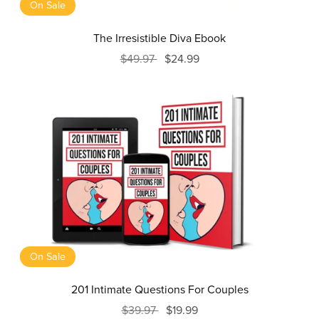
On Sale
The Irresistible Diva Ebook
$49.97
$24.99
On Sale
201 Intimate Questions For Couples
$39.97
$19.99