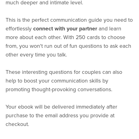
much deeper and intimate level.
This is the perfect communication guide you need to
effortlessly
connect with your partner
and learn
more about each other. With 250 cards to choose
from, you won't run out of fun questions to ask each
other every time you talk.
These interesting questions for couples can also
help to boost your communication skills by
promoting thought-provoking conversations.
Your ebook will be delivered immediately after
purchase to the email address you provide at
checkout.