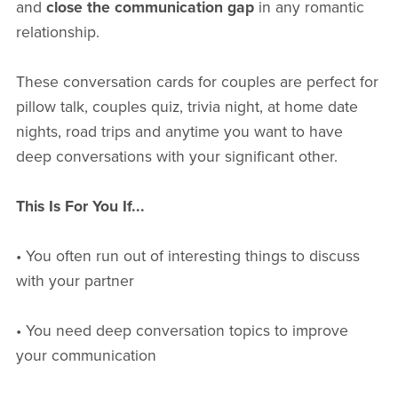
and
close the communication gap
in any romantic
relationship.
These conversation cards for couples are perfect for
pillow talk, couples quiz, trivia night, at home date
nights, road trips and anytime you want to have
deep conversations with your significant other.
This Is For You If...
• You often run out of interesting things to discuss
with your partner
• You need deep conversation topics to improve
your communication