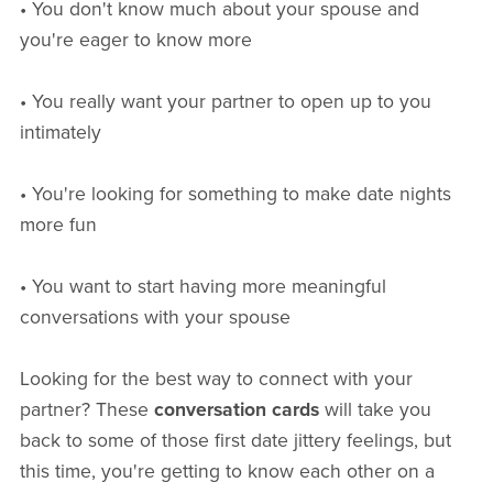
• You don't know much about your spouse and
you're eager to know more
• You really want your partner to open up to you
intimately
• You're looking for something to make date nights
more fun
• You want to start having more meaningful
conversations with your spouse
Looking for the best way to connect with your
partner? These
conversation cards
will take you
back to some of those first date jittery feelings, but
this time, you're getting to know each other on a