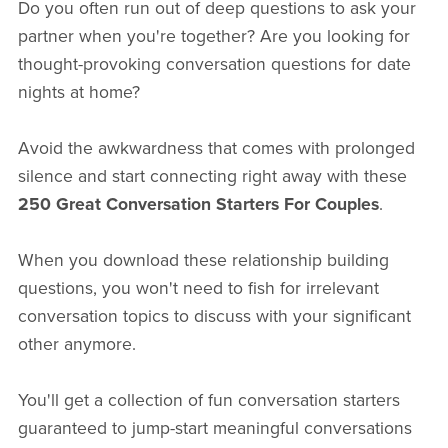
Do you often run out of deep questions to ask your
partner when you're together? Are you looking for
thought-provoking conversation questions for date
nights at home?
Avoid the awkwardness that comes with prolonged
silence and start connecting right away with these
250 Great Conversation Starters For Couples
.
When you download these relationship building
questions, you won't need to fish for irrelevant
conversation topics to discuss with your significant
other anymore.
You'll get a collection of fun conversation starters
guaranteed to jump-start meaningful conversations