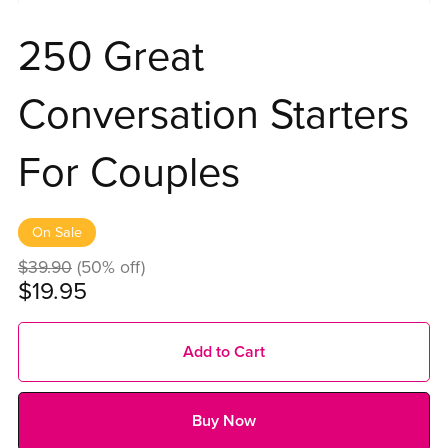
250 Great
Conversation Starters
For Couples
On Sale
$39.90
(50% off)
$19.95
Add to Cart
Buy Now