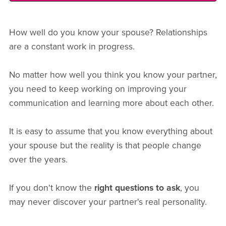
How well do you know your spouse? Relationships
are a constant work in progress.
No matter how well you think you know your partner,
you need to keep working on improving your
communication and learning more about each other.
It is easy to assume that you know everything about
your spouse but the reality is that people change
over the years.
If you don't know the
right questions to ask
, you
may never discover your partner's real personality.