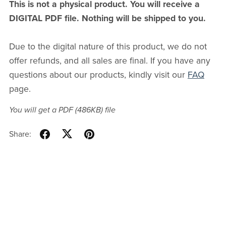
This is not a physical product. You will receive a
DIGITAL PDF file. Nothing will be shipped to you.
Due to the digital nature of this product, we do not
offer refunds, and all sales are final. If you have any
questions about our products, kindly visit our
FAQ
page.
You will get a PDF
(486KB)
file
Share: